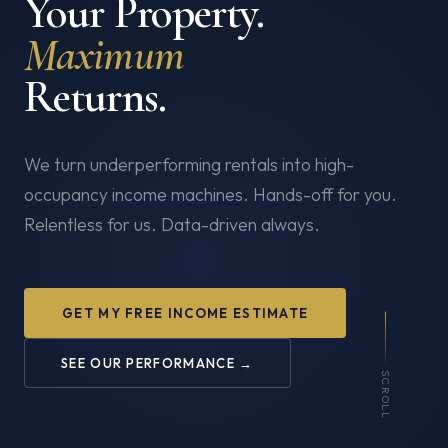
Your Property.
Maximum
Returns.
We turn underperforming rentals into high-
occupancy income machines. Hands-off for you.
Relentless for us. Data-driven always.
GET MY FREE INCOME ESTIMATE
SEE OUR PERFORMANCE →
SCROLL