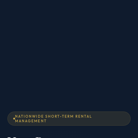
NATIONWIDE SHORT-TERM RENTAL
MANAGEMENT