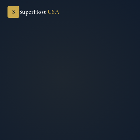
S
SuperHost
USA