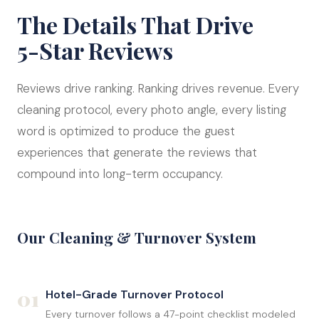
The Details That Drive
5-Star Reviews
Reviews drive ranking. Ranking drives revenue. Every
cleaning protocol, every photo angle, every listing
word is optimized to produce the guest
experiences that generate the reviews that
compound into long-term occupancy.
Our Cleaning & Turnover System
01
Hotel-Grade Turnover Protocol
Every turnover follows a 47-point checklist modeled