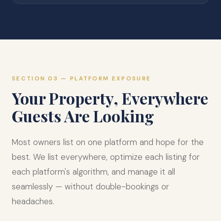
SECTION 03 — PLATFORM EXPOSURE
Your Property, Everywhere
Guests Are Looking
Most owners list on one platform and hope for the
best. We list everywhere, optimize each listing for
each platform's algorithm, and manage it all
seamlessly — without double-bookings or
headaches.