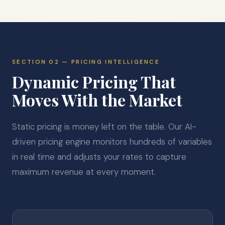
SECTION 02 — PRICING INTELLIGENCE
Dynamic Pricing That
Moves With the Market
Static pricing is money left on the table. Our AI-
driven pricing engine monitors hundreds of variables
in real time and adjusts your rates to capture
maximum revenue at every moment.