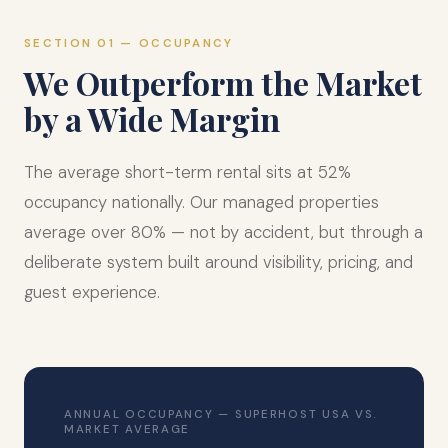
SECTION 01 — OCCUPANCY
We Outperform the Market
by a Wide Margin
The average short-term rental sits at 52%
occupancy nationally. Our managed properties
average over 80% — not by accident, but through a
deliberate system built around visibility, pricing, and
guest experience.
ANNUAL OCCUPANCY — SUPERHOST USA VS.
MARKET AVERAGE