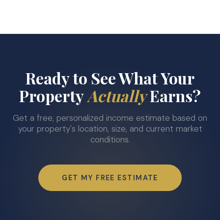
Ready to See What Your
Property
Actually
Earns?
Get a free, personalized income estimate based on
your property's location, size, and current market
conditions.
GET MY FREE ESTIMATE