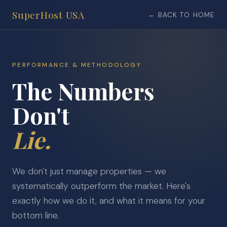
SuperHost USA
← BACK TO HOME
PERFORMANCE & METHODOLOGY
The Numbers
Don't
Lie.
We don't just manage properties — we
systematically outperform the market. Here's
exactly how we do it, and what it means for your
bottom line.