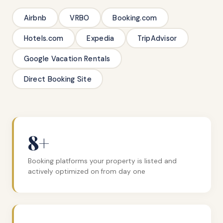
Airbnb
VRBO
Booking.com
Hotels.com
Expedia
TripAdvisor
Google Vacation Rentals
Direct Booking Site
8+
Booking platforms your property is listed and
actively optimized on from day one