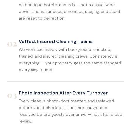
on boutique hotel standards — not a casual wipe-
down. Linens, surfaces, amenities, staging, and scent
are reset to perfection.
02
Vetted, Insured Cleaning Teams
We work exclusively with background-checked,
trained, and insured cleaning crews. Consistency is
everything — your property gets the same standard
every single time.
03
Photo Inspection After Every Turnover
Every clean is photo-documented and reviewed
before guest check-in. Issues are caught and
resolved before guests ever arrive — not after a bad
review.