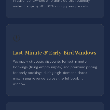
in advance. Owners who don't do this routinely
undercharge by 40–60% during peak periods.
🕐
Last-Minute & Early-Bird Windows
We apply strategic discounts for last-minute
bookings (filling empty nights) and premium pricing
for early bookings during high-demand dates —
maximizing revenue across the full booking
window.