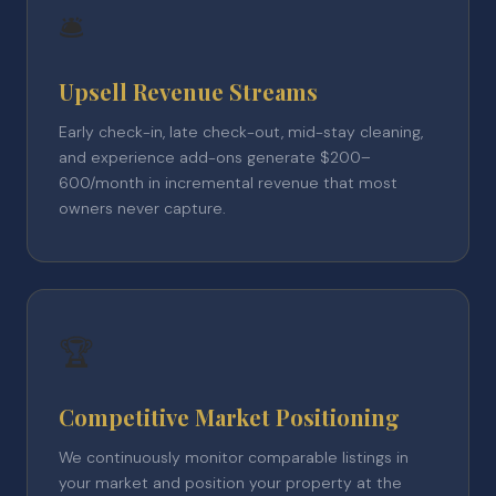
🛎️
Upsell Revenue Streams
Early check-in, late check-out, mid-stay cleaning,
and experience add-ons generate $200–
600/month in incremental revenue that most
owners never capture.
🏆
Competitive Market Positioning
We continuously monitor comparable listings in
your market and position your property at the