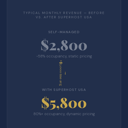
TYPICAL MONTHLY REVENUE — BEFORE
VS. AFTER SUPERHOST USA
SELF-MANAGED
$2,800
~58% occupancy, static pricing
+$3,000/mo avg
→
WITH SUPERHOST USA
$5,800
80%+ occupancy, dynamic pricing