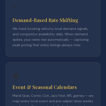
📈
Demand-Based Rate Shifting
We track booking velocity, local demand signals,
and competitor availability daily. When demand
spikes, your rates rise automatically — capturing
peak pricing that static listings always miss.
🎪
Event & Seasonal Calendars
Mardi Gras, Comic-Con, Jazz Fest, NFL games — we
map every local event and pre-adjust rates weeks