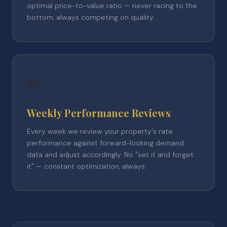
optimal price-to-value ratio — never racing to the
bottom, always competing on quality.
📊
Weekly Performance Reviews
Every week we review your property's rate
performance against forward-looking demand
data and adjust accordingly. No "set it and forget
it" — constant optimization, always.