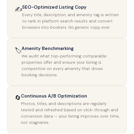
SEO-Optimized Listing Copy
✍️
Every title, description, and amenity tag is written
to rank in platform search results and convert
browsers into bookers. No generic copy, ever.
Amenity Benchmarking
🏷️
We audit what top-performing comparable
properties offer and ensure your listing is
competitive on every amenity that drives
booking decisions.
Continuous A/B Optimization
🔄
Photos, titles, and descriptions are regularly
tested and refreshed based on click-through and
conversion data — your listing improves over time,
not stagnates.