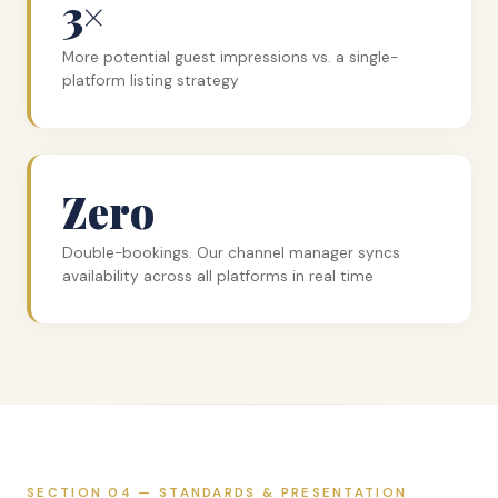
3×
More potential guest impressions vs. a single-
platform listing strategy
Zero
Double-bookings. Our channel manager syncs
availability across all platforms in real time
SECTION 04 — STANDARDS & PRESENTATION