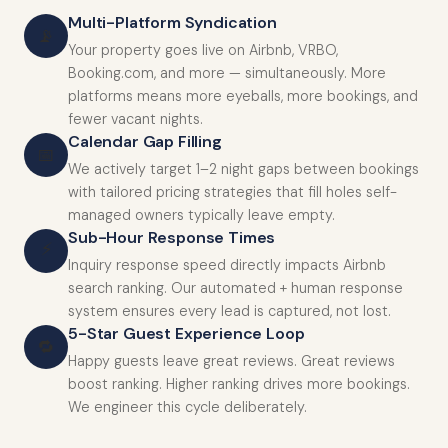
Multi-Platform Syndication
📡
Your property goes live on Airbnb, VRBO,
Booking.com, and more — simultaneously. More
platforms means more eyeballs, more bookings, and
fewer vacant nights.
Calendar Gap Filling
📅
We actively target 1–2 night gaps between bookings
with tailored pricing strategies that fill holes self-
managed owners typically leave empty.
Sub-Hour Response Times
⚡
Inquiry response speed directly impacts Airbnb
search ranking. Our automated + human response
system ensures every lead is captured, not lost.
5-Star Guest Experience Loop
🔁
Happy guests leave great reviews. Great reviews
boost ranking. Higher ranking drives more bookings.
We engineer this cycle deliberately.