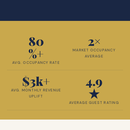
80
2×
%+
MARKET OCCUPANCY
AVERAGE
AVG. OCCUPANCY RATE
$
3
k+
4.9
★
AVG. MONTHLY REVENUE
UPLIFT
AVERAGE GUEST RATING