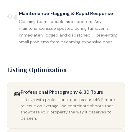
04
Maintenance Flagging & Rapid Response
Cleaning teams double as inspectors. Any
maintenance issue spotted during turnover is
immediately logged and dispatched — preventing
small problems from becoming expensive ones.
Listing Optimization
Professional Photography & 3D Tours
📸
Listings with professional photos earn 40% more
revenue on average. We coordinate shoots that
showcase your property the way it deserves to
be seen.