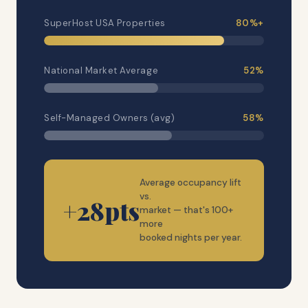
SuperHost USA Properties
80%+
National Market Average
52%
Self-Managed Owners (avg)
58%
Average occupancy lift
vs.
+28pts
market — that's 100+
more
booked nights per year.